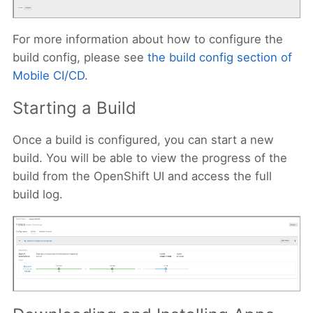
For more information about how to configure the
build config, please see
the build config section of
Mobile CI/CD
.
Starting a Build
Once a build is configured, you can start a new
build. You will be able to view the progress of the
build from the OpenShift UI and access the full
build log.