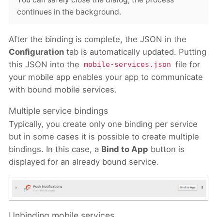
continues in the background.
After the binding is complete, the JSON in the
Configuration
tab is automatically updated. Putting
this JSON into the
file for
mobile-services.json
your mobile app enables your app to communicate
with bound mobile services.
Multiple service bindings
Typically, you create only one binding per service
but in some cases it is possible to create multiple
bindings. In this case, a
Bind to App
button is
displayed for an already bound service.
Unbinding mobile services