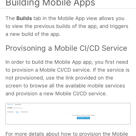
Building Mobile Apps
The
Builds
tab in the Mobile App view allows you
to view the previous builds of the app, and triggers
a new build of the app.
Provisoning a Mobile CI/CD Service
In order to build the Mobile App app, you first need
to provision a Mobile CI/CD service. If the service is
not provisioned, use the link provided on the
screen to browse all the available mobile services
and provision a new Mobile CI/CD service.
For more details about how to provision the Mobile