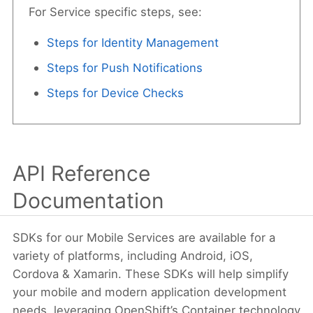
For Service specific steps, see:
Steps for Identity Management
Steps for Push Notifications
Steps for Device Checks
API Reference
Documentation
SDKs for our Mobile Services are available for a
variety of platforms, including Android, iOS,
Cordova & Xamarin. These SDKs will help simplify
your mobile and modern application development
needs, leveraging OpenShift’s Container technology