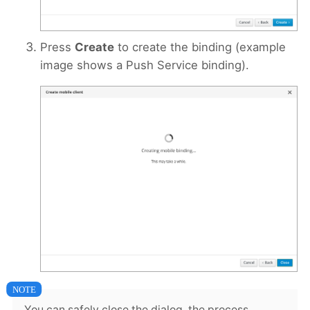
Press
Create
to create the binding (example
image shows a Push Service binding).
You can safely close the dialog, the process