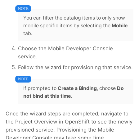
You can filter the catalog items to only show
mobile specific items by selecting the
Mobile
tab.
Choose the Mobile Developer Console
service.
Follow the wizard for provisioning that service.
If prompted to
Create a Binding
, choose
Do
not bind at this time
.
Once the wizard steps are completed, navigate to
the Project Overview in OpenShift to see the newly
provisioned service. Provisioning the Mobile
Developer Console may take some time.