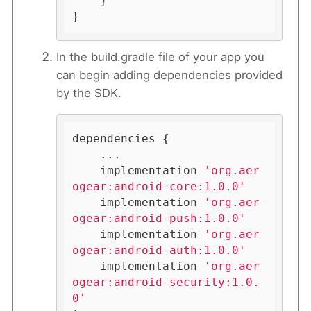
    }

}
In the build.gradle file of your app you
can begin adding dependencies provided
by the SDK.
dependencies {

    ...

    implementation 
'org.aer
ogear:android-core:1.0.0'
    implementation 
'org.aer
ogear:android-push:1.0.0'
    implementation 
'org.aer
ogear:android-auth:1.0.0'
    implementation 
'org.aer
ogear:android-security:1.0.
0'