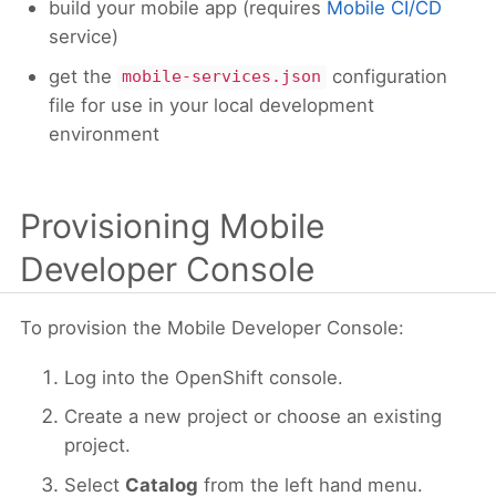
build your mobile app (requires
Mobile CI/CD
service)
get the
configuration
mobile-services.json
file for use in your local development
environment
Provisioning Mobile
Developer Console
To provision the Mobile Developer Console:
Log into the OpenShift console.
Create a new project or choose an existing
project.
Select
Catalog
from the left hand menu.