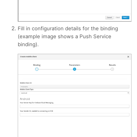
Fill in configuration details for the binding
(example image shows a Push Service
binding).