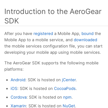
Introduction to the AeroGear
SDK
After you have
registered
a Mobile App,
bound
the
Mobile App to a mobile service, and
downloaded
the mobile services configuration file, you can start
developing your mobile app using mobile services.
The AeroGear SDK supports the following mobile
platforms:
Android
: SDK is hosted on
jCenter
.
iOS
: SDK is hosted on
CocoaPods
.
Cordova
: SDK is hosted on
npm
.
Xamarin
: SDK is hosted on
NuGet
.