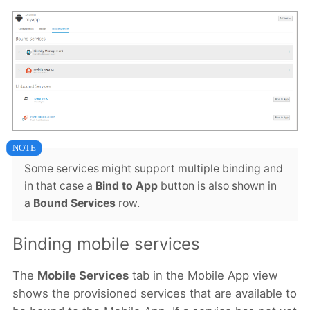
Some services might support multiple binding and
in that case a
Bind to App
button is also shown in
a
Bound Services
row.
Binding mobile services
The
Mobile Services
tab in the Mobile App view
shows the provisioned services that are available to