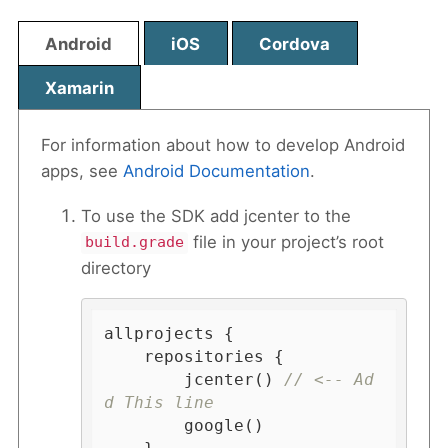
Android
iOS
Cordova
Xamarin
For information about how to develop Android
apps, see
Android Documentation
.
To use the SDK add jcenter to the
file in your project’s root
build.grade
directory
allprojects {

    repositories {

        jcenter() 
// <-- Ad
d This line
        google()
