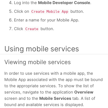
Log into the
Mobile Developer Console
.
Click on
button.
Create Mobile App
Enter a name for your Mobile App.
Click
button.
Create
Using mobile services
Viewing mobile services
In order to use services with a mobile app, the
Mobile App associated with the app must be bound
to the appropriate services. To show the list of
services, navigate to the application
Overview
screen and to the
Mobile Services
tab. A list of
bound and available services is displayed.