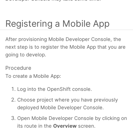
Registering a Mobile App
After provisioning Mobile Developer Console, the
next step is to register the Mobile App that you are
going to develop.
Procedure
To create a Mobile App:
Log into the OpenShift console.
Choose project where you have previously
deployed Mobile Developer Console.
Open Mobile Developer Console by clicking on
its route in the
Overview
screen.