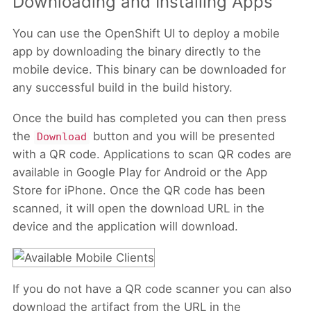
Downloading and Installing Apps
You can use the OpenShift UI to deploy a mobile
app by downloading the binary directly to the
mobile device. This binary can be downloaded for
any successful build in the build history.
Once the build has completed you can then press
the
button and you will be presented
Download
with a QR code. Applications to scan QR codes are
available in Google Play for Android or the App
Store for iPhone. Once the QR code has been
scanned, it will open the download URL in the
device and the application will download.
If you do not have a QR code scanner you can also
download the artifact from the URL in the