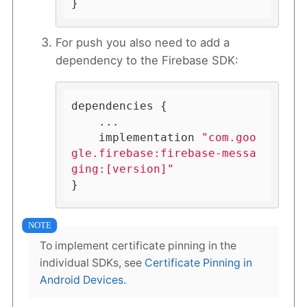
}
For push you also need to add a
dependency to the Firebase SDK:
dependencies {

    ...

    implementation 
"com.goo
gle.firebase:firebase-messa
ging:[version]"
}
To implement certificate pinning in the
individual SDKs, see
Certificate Pinning in
Android Devices
.