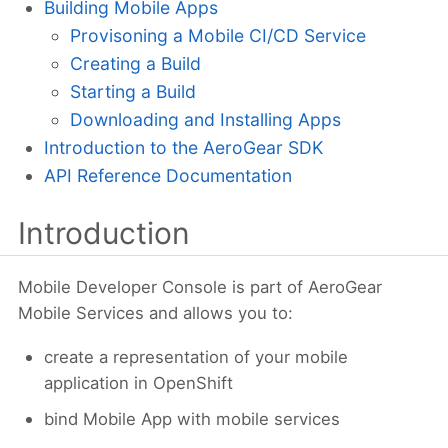
Building Mobile Apps
Provisoning a Mobile CI/CD Service
Creating a Build
Starting a Build
Downloading and Installing Apps
Introduction to the AeroGear SDK
API Reference Documentation
Introduction
Mobile Developer Console is part of AeroGear
Mobile Services and allows you to:
create a representation of your mobile
application in OpenShift
bind Mobile App with mobile services