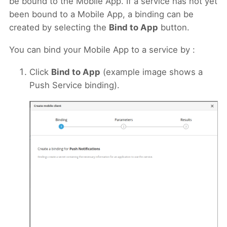
be bound to the Mobile App. If a service has not yet
been bound to a Mobile App, a binding can be
created by selecting the
Bind to App
button.
You can bind your Mobile App to a service by :
Click
Bind to App
(example image shows a
Push Service binding).