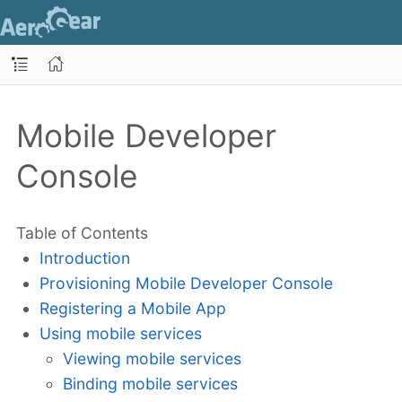
Mobile Developer
Console
Table of Contents
Introduction
Provisioning Mobile Developer Console
Registering a Mobile App
Using mobile services
Viewing mobile services
Binding mobile services