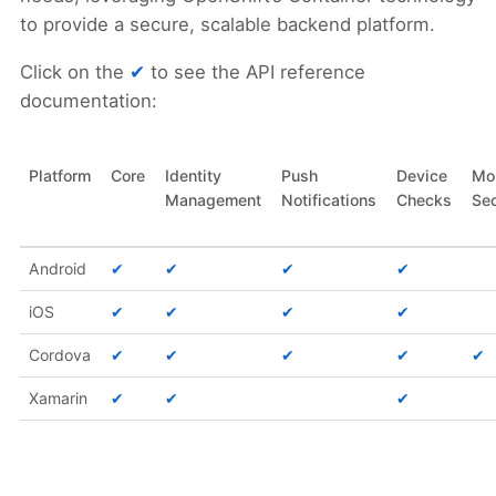
to provide a secure, scalable backend platform.
Click on the
✔
to see the API reference
documentation:
Platform
Core
Identity
Push
Device
Mo
Management
Notifications
Checks
Sec
Android
✔
✔
✔
✔
iOS
✔
✔
✔
✔
Cordova
✔
✔
✔
✔
✔
Xamarin
✔
✔
✔