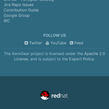
Jira Repo Issues
Contribution Guide
Google Group
IRC
FOLLOW US
Twitter
YouTube
Feed
The AeroGear project is licensed under the
Apache 2.0
License
, and is subject to the
Export Policy
.