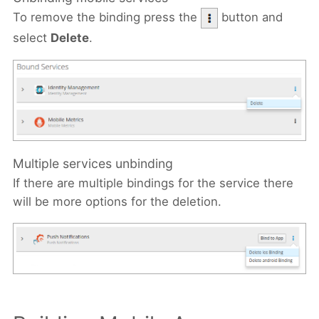
To remove the binding press the
button and
select
Delete
.
Multiple services unbinding
If there are multiple bindings for the service there
will be more options for the deletion.