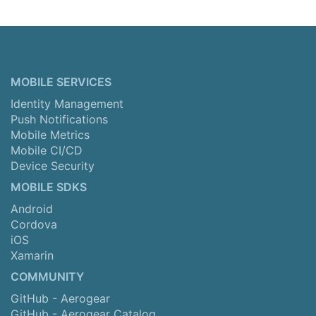
MOBILE SERVICES
Identity Management
Push Notifications
Mobile Metrics
Mobile CI/CD
Device Security
MOBILE SDKS
Android
Cordova
iOS
Xamarin
COMMUNITY
GitHub - Aerogear
GitHub - Aerogear Catalog