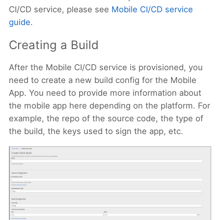
CI/CD service, please see
Mobile CI/CD service
guide
.
Creating a Build
After the Mobile CI/CD service is provisioned, you
need to create a new build config for the Mobile
App. You need to provide more information about
the mobile app here depending on the platform. For
example, the repo of the source code, the type of
the build, the keys used to sign the app, etc.