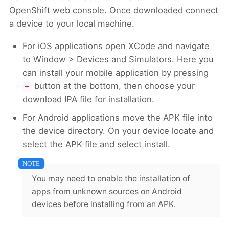
OpenShift web console. Once downloaded connect
a device to your local machine.
For iOS applications open XCode and navigate
to Window > Devices and Simulators. Here you
can install your mobile application by pressing
button at the bottom, then choose your
+
download IPA file for installation.
For Android applications move the APK file into
the device directory. On your device locate and
select the APK file and select install.
You may need to enable the installation of
apps from unknown sources on Android
devices before installing from an APK.